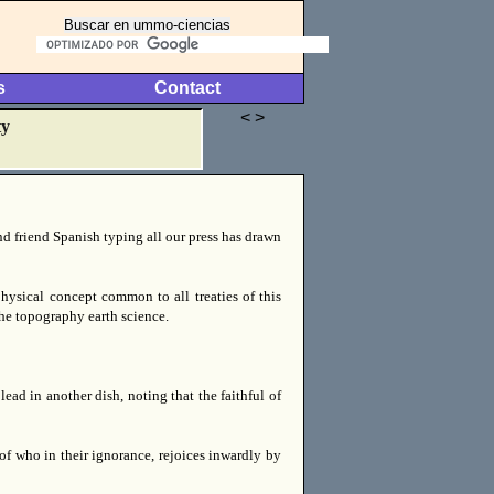
s
Contact
< >
ty
nd friend Spanish typing all our press has drawn
hysical concept common to all treaties of this
the topography earth science.
ead in another dish, noting that the faithful of
 of who in their ignorance, rejoices inwardly by