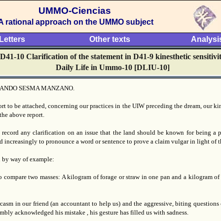
UMMO-Ciencias
A rational approach on the UMMO subject
Letters
Other texts
Analysi
D41-10 Clarification of the statement in D41-9 kinesthetic sensitivi
Daily Life in Ummo-10 [DLIU-10]
ANDO SESMA MANZANO.
ort to be attached, concerning our practices in the UIW preceding the dream, our ki
the above report.
 record any clarification on an issue that the land should be known for being a p
d increasingly to pronounce a word or sentence to prove a claim vulgar in light of 
d by way of example:
to compare two masses: A kilogram of forage or straw in one pan and a kilogram of l
rcasm in our friend (an accountant to help us) and the aggressive, biting questions
bly acknowledged his mistake , his gesture has filled us with sadness.