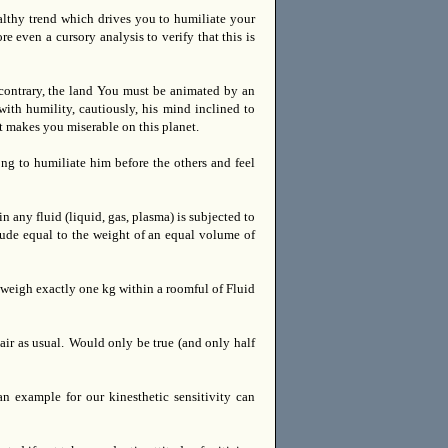
ealthy trend which drives you to humiliate your
 even a cursory analysis to verify that this is
contrary, the land You must be animated by an
ith humility, cautiously, his mind inclined to
t makes you miserable on this planet.
ng to humiliate him before the others and feel
 any fluid (liquid, gas, plasma) is subjected to
ude equal to the weight of an equal volume of
 weigh exactly one kg within a roomful of Fluid
ir as usual.
Would only be true (and only half
n example for our kinesthetic sensitivity can