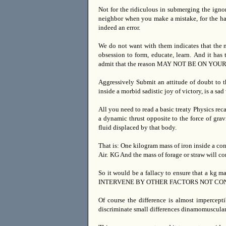
Not for the ridiculous in submerging the ignor
neighbor when you make a mistake, for the hast
indeed an error.
We do not want with them indicates that the m
obsession to form, educate, learn.
And it has 
admit that the reason MAY NOT BE ON YOUR
Aggressively Submit an attitude of doubt to t
inside a morbid sadistic joy of victory, is a s
All you need to read a basic treaty Physics reca
a dynamic thrust opposite to the force of gravi
fluid displaced by that body.
That is: One kilogram mass of iron inside a c
Air.
KG And the mass of forage or straw will co
So it would be a fallacy to ensure that a kg m
INTERVENE BY OTHER FACTORS NOT CONTAINED
Of course the difference is almost impercept
discriminate small differences dinamomuscular