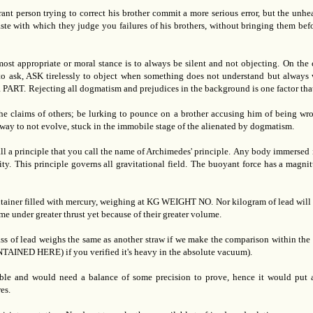
ant person trying to correct his brother commit a more serious error, but the unh
e with which they judge you failures of his brothers, without bringing them before
ost appropriate or moral stance is to always be silent and not objecting.
On the 
to ask, ASK tirelessly to object when something does not understand but always w
 PART.
Rejecting all dogmatism and prejudices in the background is one factor tha
he claims of others; be lurking to pounce on a brother accusing him of being wro
ad way to not evolve, stuck in the immobile stage of the alienated by dogmatism.
ll a principle that you call the name of Archimedes' principle.
Any body immersed in
ty.
This principle governs all gravitational field.
The buoyant force has a magnit
ontainer filled with mercury, weighing at KG WEIGHT NO.
Nor kilogram of lead will
me under greater thrust yet because of their greater volume.
ass of lead weighs the same as another straw if we make the comparison within the a
 HERE) if you verified it's heavy in the absolute vacuum).
ible and would need a balance of some precision to prove, hence it would put a
es.