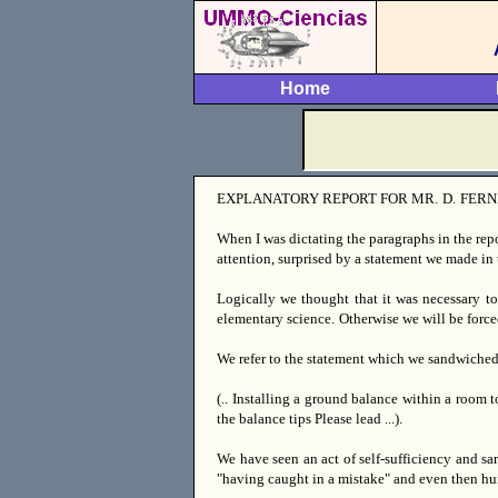
Home
EXPLANATORY REPORT FOR MR.
D.
FERN
When I was dictating the paragraphs in the rep
attention, surprised by a statement we made in 
Logically we thought that it was necessary to
elementary science.
Otherwise we will be force
We refer to the statement which we sandwiche
(.. Installing a ground balance within a room 
the balance tips Please lead ...).
We have seen an act of self-sufficiency and sa
"having caught in a mistake" and even then hum